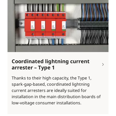
Coordinated lightning current
arrester – Type 1
Thanks to their high capacity, the Type 1,
spark-gap-based, coordinated lightning
current arresters are ideally suited for
installation in the main distribution boards of
low-voltage consumer installations.