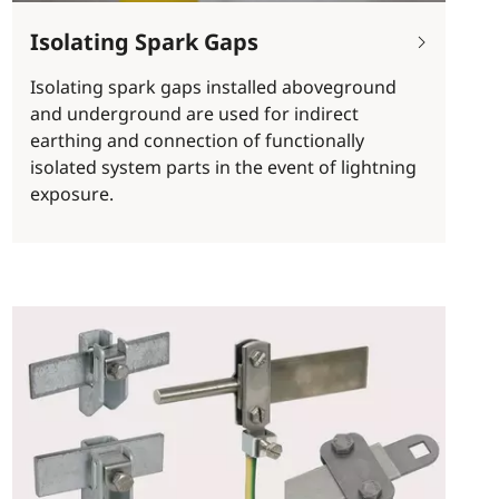
Isolating Spark Gaps
Isolating spark gaps installed aboveground
and underground are used for indirect
earthing and connection of functionally
isolated system parts in the event of lightning
exposure.