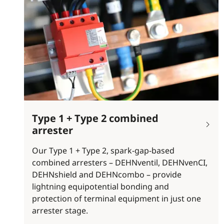
Type 1 + Type 2 combined
arrester
Our Type 1 + Type 2, spark-gap-based
combined arresters – DEHNventil, DEHNvenCI,
DEHNshield and DEHNcombo – provide
lightning equipotential bonding and
protection of terminal equipment in just one
arrester stage.