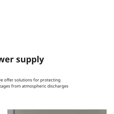
wer supply
 offer solutions for protecting
oltages from atmospheric discharges