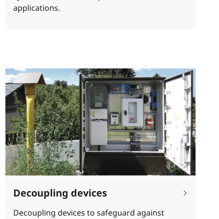
applications.
Decoupling devices
Decoupling devices to safeguard against