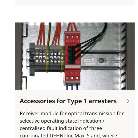
Accessories for Type 1 arresters
Receiver module for optical transmission for
selective operating state indication /
centralised fault indication of three
coordinated DEHNbloc Maxi S and, where