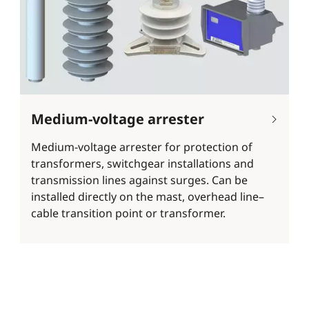
Medium-voltage arrester
Medium-voltage arrester for protection of
transformers, switchgear installations and
transmission lines against surges. Can be
installed directly on the mast, overhead line–
cable transition point or transformer.