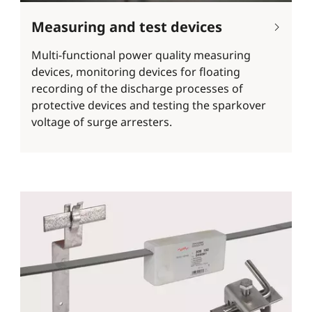
Measuring and test devices
Multi-functional power quality measuring
devices, monitoring devices for floating
recording of the discharge processes of
protective devices and testing the sparkover
voltage of surge arresters.