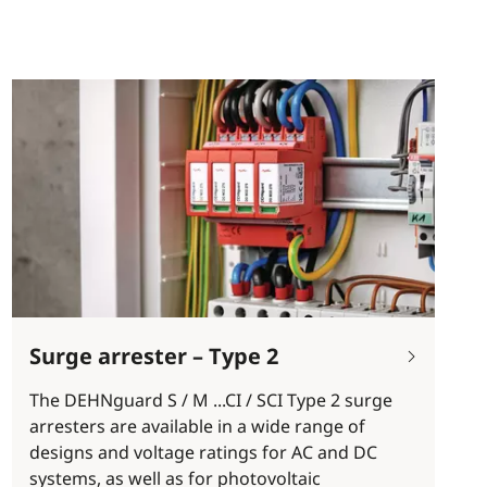
Surge arrester – Type 2
The DEHNguard S / M ...CI / SCI Type 2 surge
arresters are available in a wide range of
designs and voltage ratings for AC and DC
systems, as well as for photovoltaic