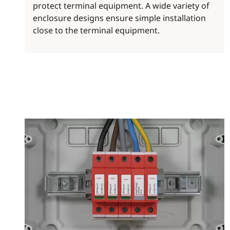
protect terminal equipment. A wide variety of
enclosure designs ensure simple installation
close to the terminal equipment.