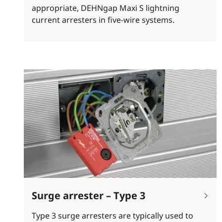
appropriate, DEHNgap Maxi S lightning
current arresters in five-wire systems.
Surge arrester – Type 3
Type 3 surge arresters are typically used to