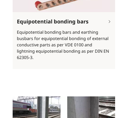
Equipotential bonding bars
Equipotential bonding bars and earthing
busbars for equipotential bonding of external
conductive parts as per VDE 0100 and
lightning equipotential bonding as per DIN EN
62305-3.