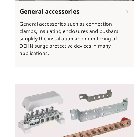
General accessories
General accessories such as connection
clamps, insulating enclosures and busbars
simplify the installation and monitoring of
DEHN surge protective devices in many
applications.