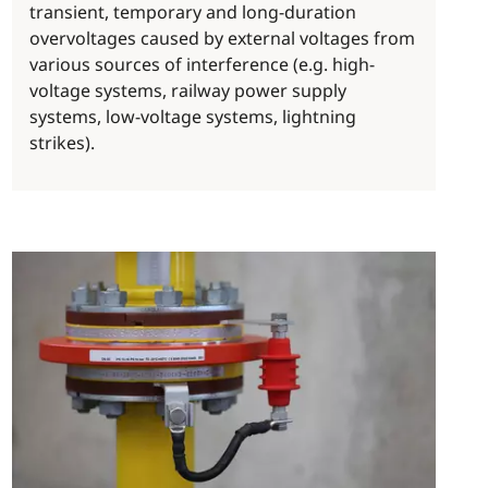
transient, temporary and long-duration
overvoltages caused by external voltages from
various sources of interference (e.g. high-
voltage systems, railway power supply
systems, low-voltage systems, lightning
strikes).