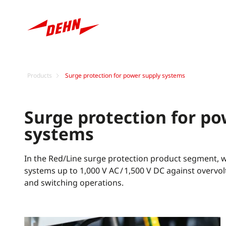
Products
Surge protection for power supply systems
Surge protection for po
systems
In the Red/Line surge protection product segment, we
systems up to 1,000 V AC / 1,500 V DC against overv
and switching operations.