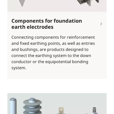
Components for foundation
earth electrodes
Connecting components for reinforcement
and fixed earthing points, as well as entries
and bushings, are products designed to
connect the earthing system to the down
conductor or the equipotential bonding
system.