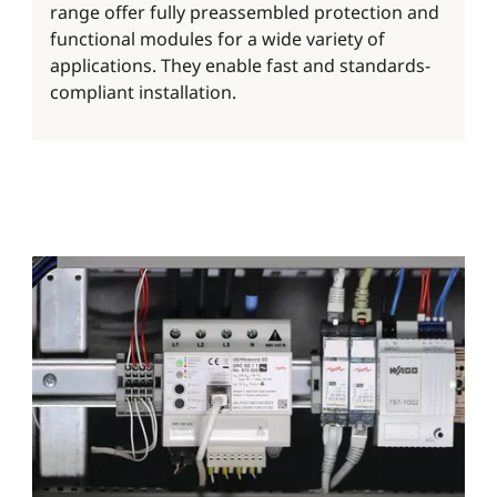
range offer fully preassembled protection and
functional modules for a wide variety of
applications. They enable fast and standards-
compliant installation.