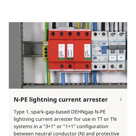
N-PE lightning current arrester
Type 1, spark-gap-based DEHNgap N-PE
lightning current arrester for use in TT or TN
systems in a "3+1" or "1+1" configuration
between neutral conductor (N) and protective