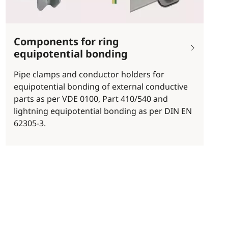
Components for ring
equipotential bonding
Pipe clamps and conductor holders for
equipotential bonding of external conductive
parts as per VDE 0100, Part 410/540 and
lightning equipotential bonding as per DIN EN
62305-3.