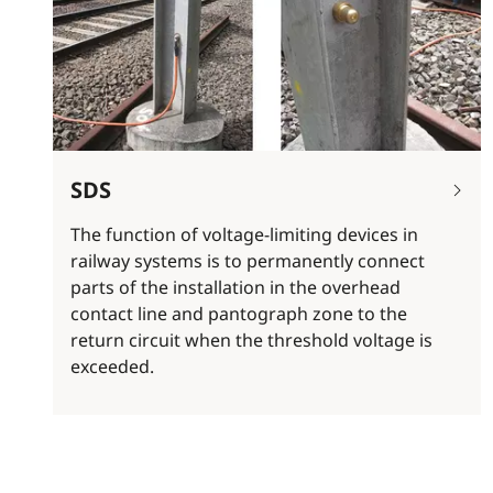
SDS
The function of voltage-limiting devices in
railway systems is to permanently connect
parts of the installation in the overhead
contact line and pantograph zone to the
return circuit when the threshold voltage is
exceeded.