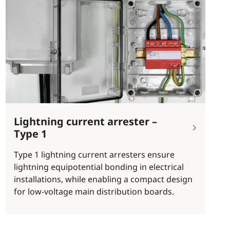
Lightning current arrester –
Type 1
Type 1 lightning current arresters ensure
lightning equipotential bonding in electrical
installations, while enabling a compact design
for low-voltage main distribution boards.