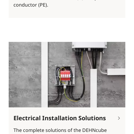
conductor (PE).
Electrical Installation Solutions
The complete solutions of the DEHNcube