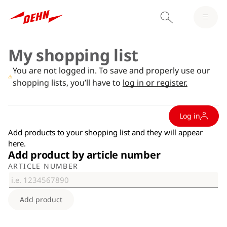
My shopping list
You are not logged in. To save and properly use our
shopping lists, you’ll have to
log in or register.
Log in
Add products to your shopping list and they will appear
here.
Add product by article number
ARTICLE NUMBER
Add product