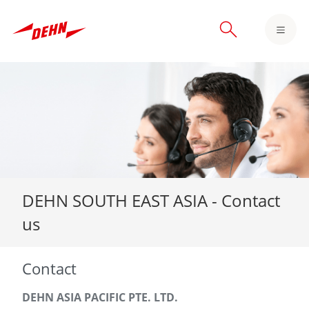
Skip
to
main
content
DEHN SOUTH EAST ASIA - Contact
us
Contact
DEHN ASIA PACIFIC PTE. LTD.