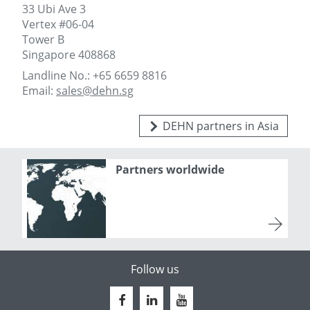
33 Ubi Ave 3
Vertex #06-04
Tower B
Singapore 408868
Landline No.: +65 6659 8816
Email:
sales@dehn.sg
DEHN partners in Asia
Partners worldwide
Follow us