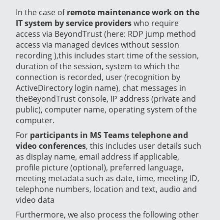
In the case of
remote maintenance work on the
IT system by service providers
who require
access via BeyondTrust (here: RDP jump method
access via managed devices without session
recording ),this includes start time of the session,
duration of the session, system to which the
connection is recorded, user (recognition by
ActiveDirectory login name), chat messages in
theBeyondTrust console, IP address (private and
public), computer name, operating system of the
computer.
For
participants in MS Teams telephone and
video conferences
, this includes user details such
as display name, email address if applicable,
profile picture (optional), preferred language,
meeting metadata such as date, time, meeting ID,
telephone numbers, location and text, audio and
video data
Furthermore, we also process the following other