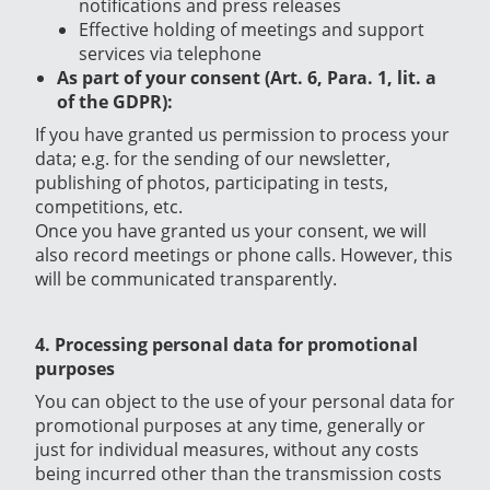
notifications and press releases
Effective holding of meetings and support
services via telephone
As part of your consent (Art. 6, Para. 1, lit. a
of the GDPR):
If you have granted us permission to process your
data; e.g. for the sending of our newsletter,
publishing of photos,
participating in tests,
competitions, etc.
Once you have granted us your consent, we will
also record meetings or phone calls. However, this
will be communicated transparently.
4. Processing personal data for promotional
purposes
You can object to the use of your personal data for
promotional purposes at any time, generally or
just for individual measures, without any costs
being incurred other than the transmission costs