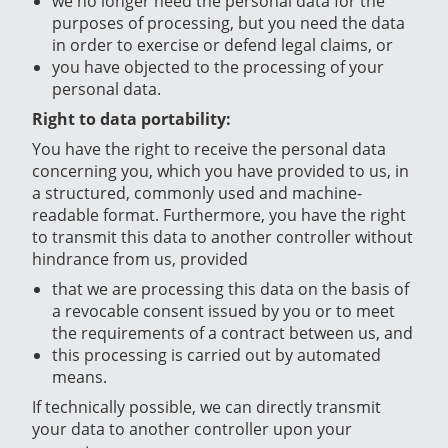
we no longer need the personal data for the
purposes of processing, but you need the data
in order to exercise or defend legal claims, or
you have objected to the processing of your
personal data.
Right to data portability:
You have the right to receive the personal data
concerning you, which you have provided to us, in
a structured, commonly used and machine-
readable format. Furthermore, you have the right
to transmit this data to another controller without
hindrance from us, provided
that we are processing this data on the basis of
a revocable consent issued by you or to meet
the requirements of a contract between us, and
this processing is carried out by automated
means.
If technically possible, we can directly transmit
your data to another controller upon your