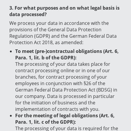
3. For what purposes and on what legal basis is
data processed?
We process your data in accordance with the
provisions of the General Data Protection
Regulation (GDPR) and the German Federal Data
Protection Act 2018, as amended:
To meet (pre-)contractual obligations (Art. 6,
Para. 1, lit. b of the GDPR):
The processing of your data takes place for
contract processing online or in one of our
branches, for contract processing of your
employees in conjunction with §26 of the
German Federal Data Protection Act (BDSG) in
our company.
Data is processed in particular
for the initiation of business and the
implementation of contracts with you.
For the meeting of legal obligations (Art. 6,
Para. 1, lit. c of the GDPR):
The processing of your data is required for the