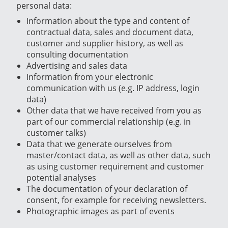
personal data:
Information about the type and content of
contractual data, sales and document data,
customer and supplier history, as well as
consulting documentation
Advertising and sales data
Information from your electronic
communication with us (e.g. IP address, login
data)
Other data that we have received from you as
part of our commercial relationship (e.g. in
customer talks)
Data that we generate ourselves from
master/contact data, as well as other data, such
as using customer requirement and customer
potential analyses
The documentation of your declaration of
consent, for example for receiving newsletters.
Photographic images as part of events