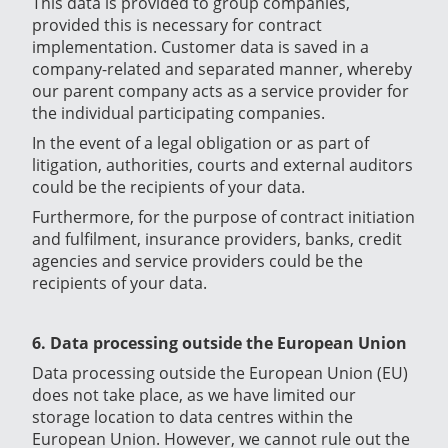
This data is provided to group companies,
provided this is necessary for contract
implementation. Customer data is saved in a
company-related and separated manner, whereby
our parent company acts as a service provider for
the individual participating companies.
In the event of a legal obligation or as part of
litigation, authorities, courts and external auditors
could be the recipients of your data.
Furthermore, for the purpose of contract initiation
and fulfilment, insurance providers, banks, credit
agencies and service providers could be the
recipients of your data.
6. Data processing outside the European Union
Data processing outside the European Union (EU)
does not take place, as we have limited our
storage location to data centres within the
European Union. However, we cannot rule out the