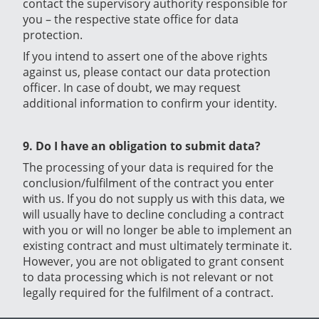
contact the supervisory authority responsible for
you – the respective state office for data
protection.
If you intend to assert one of the above rights
against us, please contact our data protection
officer. In case of doubt, we may request
additional information to confirm your identity.
9. Do I have an obligation to submit data?
The processing of your data is required for the
conclusion/fulfilment of the contract you enter
with us. If you do not supply us with this data, we
will usually have to decline concluding a contract
with you or will no longer be able to implement an
existing contract and must ultimately terminate it.
However, you are not obligated to grant consent
to data processing which is not relevant or not
legally required for the fulfilment of a contract.