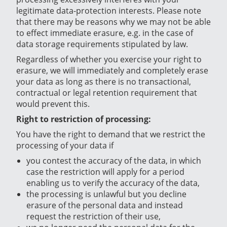
legitimate data-protection interests. Please note
that there may be reasons why we may not be able
to effect immediate erasure, e.g. in the case of
data storage requirements stipulated by law.
Regardless of whether you exercise your right to
erasure, we will immediately and completely erase
your data as long as there is no transactional,
contractual or legal retention requirement that
would prevent this.
Right to restriction of processing:
You have the right to demand that we restrict the
processing of your data if
you contest the accuracy of the data, in which
case the restriction will apply for a period
enabling us to verify the accuracy of the data,
the processing is unlawful but you decline
erasure of the personal data and instead
request the restriction of their use,