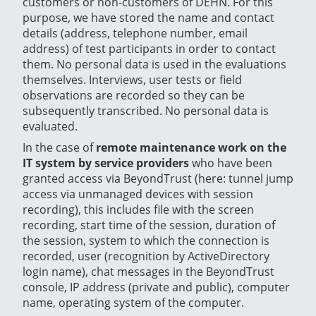
customers or non-customers of DEHN. For this
purpose, we have stored the name and contact
details (address, telephone number, email
address) of test participants in order to contact
them. No personal data is used in the evaluations
themselves. Interviews, user tests or field
observations are recorded so they can be
subsequently transcribed. No personal data is
evaluated.
In the case of
remote maintenance work on the
IT system by service providers
who have been
granted access via BeyondTrust (here: tunnel jump
access via unmanaged devices with session
recording), this includes file with the screen
recording, start time of the session, duration of
the session, system to which the connection is
recorded, user (recognition by ActiveDirectory
login name), chat messages in the BeyondTrust
console, IP address (private and public), computer
name, operating system of the computer.