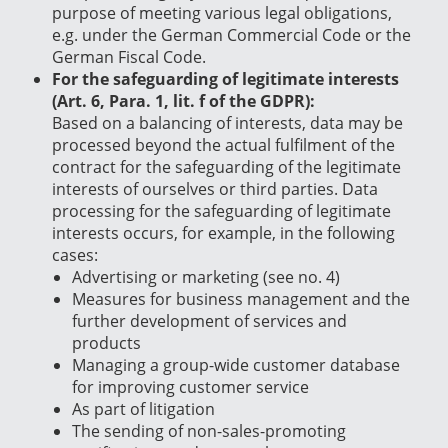
purpose of meeting various legal obligations,
e.g. under the German Commercial Code or the
German Fiscal Code.
For the safeguarding of legitimate interests
(Art. 6, Para. 1, lit. f of the GDPR):
Based on a balancing of interests, data may be
processed beyond the actual fulfilment of the
contract for the safeguarding of the legitimate
interests of ourselves or third parties. Data
processing for the safeguarding of legitimate
interests occurs, for example, in the following
cases:
Advertising or marketing (see no. 4)
Measures for business management and the
further development of services and
products
Managing a group-wide customer database
for improving customer service
As part of litigation
The sending of non-sales-promoting