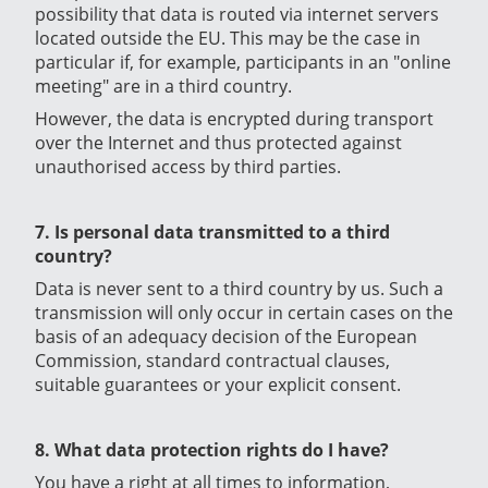
possibility that data is routed via internet servers
located outside the EU. This may be the case in
particular if, for example, participants in an "online
meeting" are in a third country.
However, the data is encrypted during transport
over the Internet and thus protected against
unauthorised access by third parties.
7. Is personal data transmitted to a third
country?
Data is never sent to a third country by us. Such a
transmission will only occur in certain cases on the
basis of an adequacy decision of the European
Commission, standard contractual clauses,
suitable guarantees or your explicit consent.
8. What data protection rights do I have?
You have a right at all times to information,