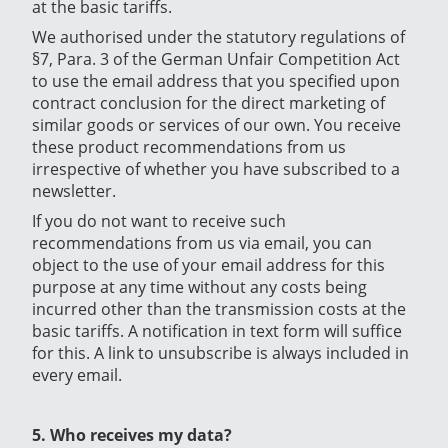
at the basic tariffs.
We authorised under the statutory regulations of
§7, Para. 3 of the German Unfair Competition Act
to use the email address that you specified upon
contract conclusion for the direct marketing of
similar goods or services of our own. You receive
these product recommendations from us
irrespective of whether you have subscribed to a
newsletter.
If you do not want to receive such
recommendations from us via email, you can
object to the use of your email address for this
purpose at any time without any costs being
incurred other than the transmission costs at the
basic tariffs. A notification in text form will suffice
for this. A link to unsubscribe is always included in
every email.
5. Who receives my data?