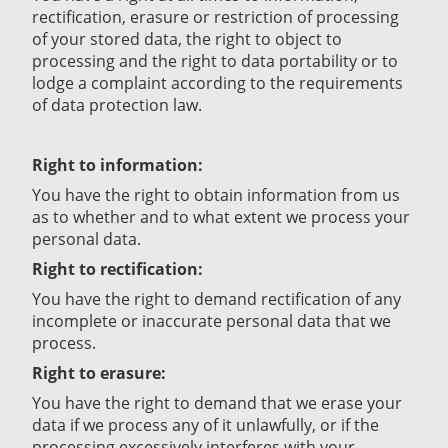
rectification, erasure or restriction of processing
of your stored data, the right to object to
processing and the right to data portability or to
lodge a complaint according to the requirements
of data protection law.
Right to information:
You have the right to obtain information from us
as to whether and to what extent we process your
personal data.
Right to rectification:
You have the right to demand rectification of any
incomplete or inaccurate personal data that we
process.
Right to erasure:
You have the right to demand that we erase your
data if we process any of it unlawfully, or if the
processing excessively interferes with your