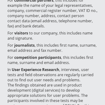
For
commercial partners
, this includes for
example the name of your legal representatives,
company, commercial register number, VAT ID no.,
company number, address, contact person
contact data (email address, telephone number,
fax) and bank details.
For
visitors
to our company, this includes name
and signature.
For
journalists
, this includes first name, surname,
email address and fax number.
For
competition participants
, this includes first
name, surname and email address.
In
User Experience Research
, interviews, user
tests and field observations are regularly carried
out to find out user needs and problems.
The findings obtained are used in product
development (digital services) to develop
appropriate solutions for user problems. The
participants involved in these tests may be