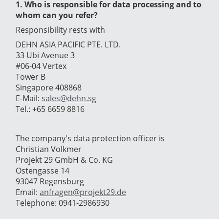
1. Who is responsible for data processing and to
whom can you refer?
Responsibility rests with
DEHN ASIA PACIFIC PTE. LTD.
33 Ubi Avenue 3
#06-04 Vertex
Tower B
Singapore 408868
E-Mail:
sales@dehn.sg
Tel.: +65 6659 8816
The company's data protection officer is
Christian Volkmer
Projekt 29 GmbH & Co. KG
Ostengasse 14
93047 Regensburg
Email:
anfragen@projekt29.de
Telephone: 0941-2986930