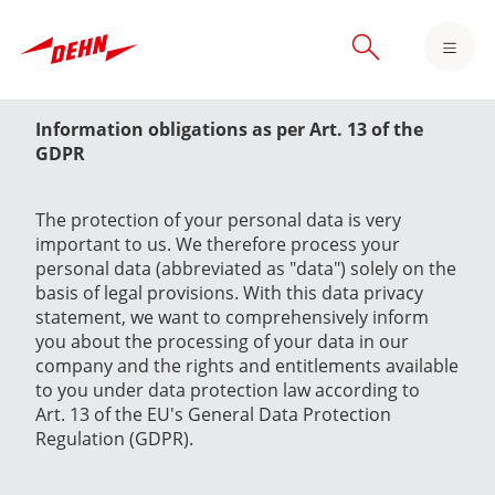
Skip
to
main
content
Information obligations as per Art. 13 of the
GDPR
The protection of your personal data is very
important to us. We therefore process your
personal data (abbreviated as "data") solely on the
basis of legal provisions. With this data privacy
statement, we want to comprehensively inform
you about the processing of your data in our
company and the rights and entitlements available
to you under data protection law according to
Art. 13 of the EU's General Data Protection
Regulation (GDPR).