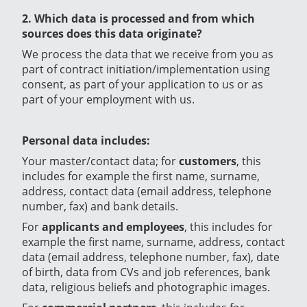
2. Which data is processed and from which
sources does this data originate?
We process the data that we receive from you as
part of contract initiation/implementation using
consent, as part of your application to us or as
part of your employment with us.
Personal data includes:
Your master/contact data; for
customers
, this
includes for example the first name, surname,
address, contact data (email address, telephone
number, fax) and bank details.
For
applicants and employees
, this includes for
example the first name, surname, address, contact
data (email address, telephone number, fax), date
of birth, data from CVs and job references, bank
data, religious beliefs and photographic images.