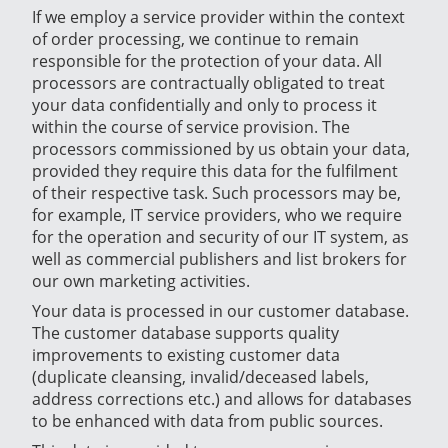
If we employ a service provider within the context
of order processing, we continue to remain
responsible for the protection of your data. All
processors are contractually obligated to treat
your data confidentially and only to process it
within the course of service provision. The
processors commissioned by us obtain your data,
provided they require this data for the fulfilment
of their respective task. Such processors may be,
for example, IT service providers, who we require
for the operation and security of our IT system, as
well as commercial publishers and list brokers for
our own marketing activities.
Your data is processed in our customer database.
The customer database supports quality
improvements to existing customer data
(duplicate cleansing, invalid/deceased labels,
address corrections etc.) and allows for databases
to be enhanced with data from public sources.