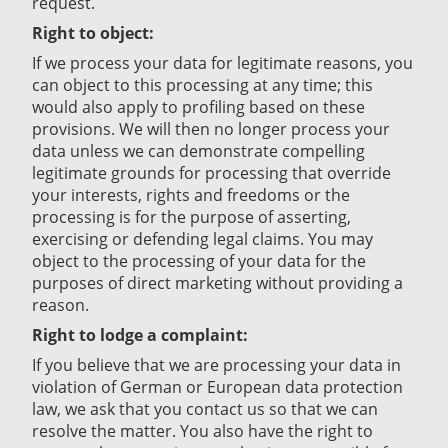
request.
Right to object:
If we process your data for legitimate reasons, you
can object to this processing at any time; this
would also apply to profiling based on these
provisions. We will then no longer process your
data unless we can demonstrate compelling
legitimate grounds for processing that override
your interests, rights and freedoms or the
processing is for the purpose of asserting,
exercising or defending legal claims. You may
object to the processing of your data for the
purposes of direct marketing without providing a
reason.
Right to lodge a complaint:
If you believe that we are processing your data in
violation of German or European data protection
law, we ask that you contact us so that we can
resolve the matter. You also have the right to