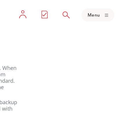
Menu
s. When
rom
andard.
he
a backup
d with