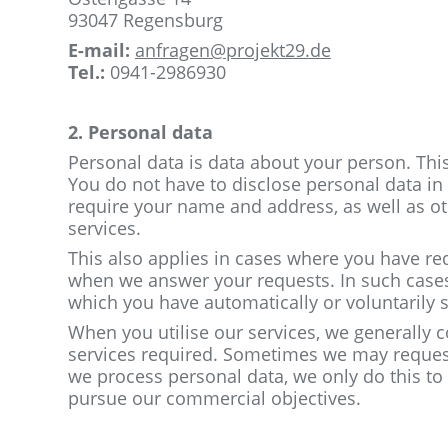
93047 Regensburg
E-mail:
anfragen@projekt29.de
Tel.:
0941-2986930
2. Personal data
Personal data is data about your person. Th
You do not have to disclose personal data in o
require your name and address, as well as ot
services.
This also applies in cases where you have re
when we answer your requests. In such cases, 
which you have automatically or voluntarily 
When you utilise our services, we generally c
services required. Sometimes we may request
we process personal data, we only do this to 
pursue our commercial objectives.