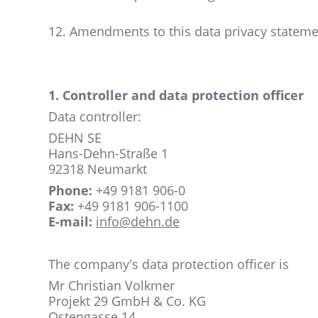
12. Amendments to this data privacy statem
1. Controller and data protection officer
Data controller:
DEHN SE
Hans-Dehn-Straße 1
92318 Neumarkt
Phone:
+49 9181 906-0
Fax:
+49 9181 906-1100
E-mail:
info@dehn.de
The company's data protection officer is
Mr Christian Volkmer
Projekt 29 GmbH & Co.
KG
Ostengasse 14