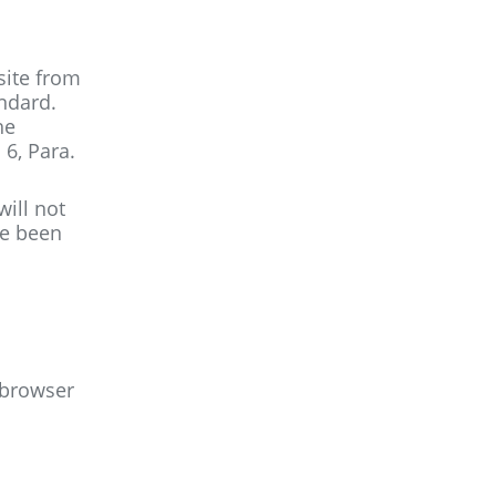
site from
andard.
he
 6, Para.
will not
ve been
r browser