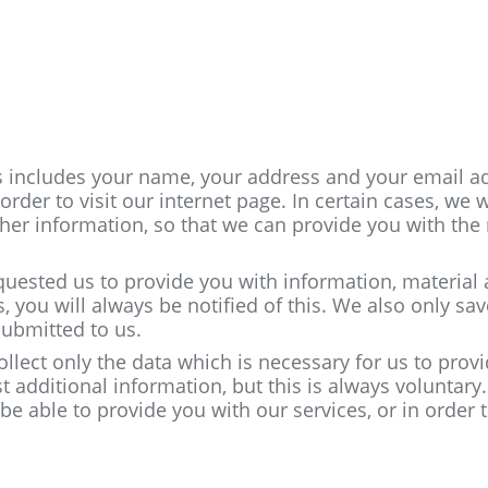
is includes your name, your address and your email a
rder to visit our internet page. In certain cases, we w
her information, so that we can provide you with the
quested us to provide you with information, material
you will always be notified of this. We also only sav
submitted to us.
ollect only the data which is necessary for us to prov
 additional information, but this is always voluntar
be able to provide you with our services, or in order 