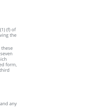
) (f) of
ving the
, these
r seven
hich
sed form,
third
 and any