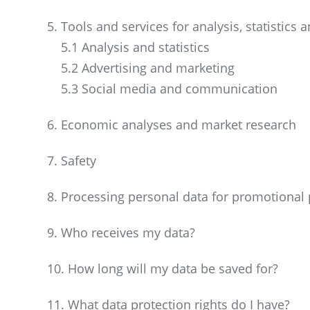
5. Tools and services for analysis, statistics
5.1 Analysis and statistics
5.2 Advertising and marketing
5.3 Social media and communication
6. Economic analyses and market research
7. Safety
8. Processing personal data for promotional
9. Who receives my data?
10. How long will my data be saved for?
11. What data protection rights do I have?