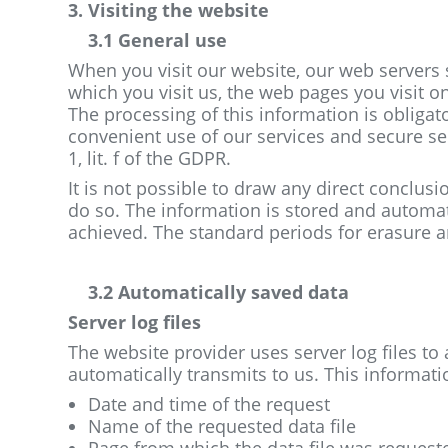
3. Visiting the website
3.1 General use
When you visit our website, our web servers s
which you visit us, the web pages you visit on
The processing of this information is obligat
convenient use of our services and secure se
1, lit. f of the GDPR.
It is not possible to draw any direct conclus
do so. The information is stored and autom
achieved. The standard periods for erasure ar
3.2 Automatically saved data
Server log files
The website provider uses server log files to
automatically transmits to us. This informatio
Date and time of the request
Name of the requested data file
Page from which the data file was request