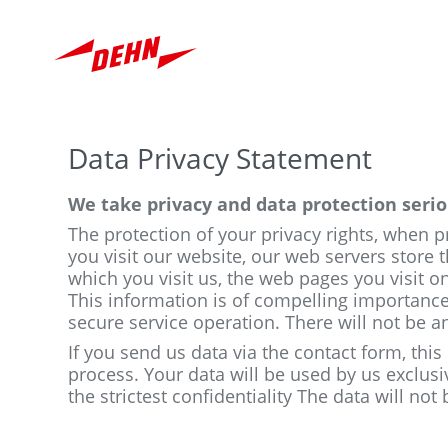
Skip
to
main
content
Data Privacy Statement
We take privacy and data protection serio
The protection of your privacy rights, when 
you visit our website, our web servers store t
which you visit us, the web pages you visit on
This information is of compelling importance
secure service operation. There will not be a
If you send us data via the contact form, this
process. Your data will be used by us exclusi
the strictest confidentiality The data will not