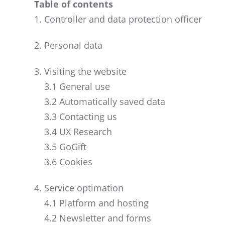
Table of contents
1. Controller and data protection officer
2. Personal data
3. Visiting the website
3.1 General use
3.2 Automatically saved data
3.3 Contacting us
3.4 UX Research
3.5 GoGift
3.6 Cookies
4. Service optimation
4.1 Platform and hosting
4.2 Newsletter and forms