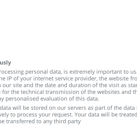
usly
processing personal data, is extremely important to u
he IP of your internet service provider, the website f
 our site and the date and duration of the visit as st
 for the technical transmission of the websites and t
ny personalised evaluation of this data.
 data will be stored on our servers as part of the dat
vely to process your request. Your data will be treate
 be transferred to any third party