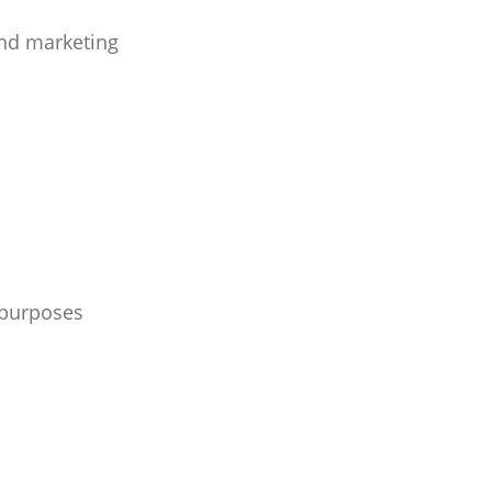
 and marketing
 purposes