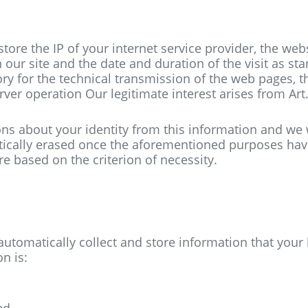
tore the IP of your internet service provider, the web
 our site and the date and duration of the visit as st
ory
for the technical transmission of the web pages, t
rver operation
Our legitimate interest arises from Art.
ions about your identity from this information and we 
atically erased once the aforementioned purposes ha
e based on the criterion of necessity.
 automatically collect and store information that you
n is:
ed