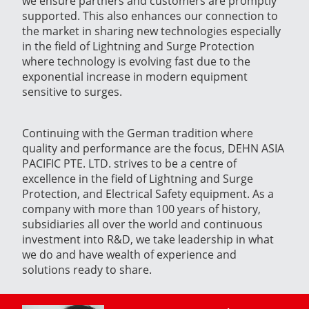
we ensure partners and customers are promptly
supported. This also enhances our connection to
the market in sharing new technologies especially
in the field of Lightning and Surge Protection
where technology is evolving fast due to the
exponential increase in modern equipment
sensitive to surges.
Continuing with the German tradition where
quality and performance are the focus, DEHN ASIA
PACIFIC PTE. LTD. strives to be a centre of
excellence in the field of Lightning and Surge
Protection, and Electrical Safety equipment. As a
company with more than 100 years of history,
subsidiaries all over the world and continuous
investment into R&D, we take leadership in what
we do and have wealth of experience and
solutions ready to share.