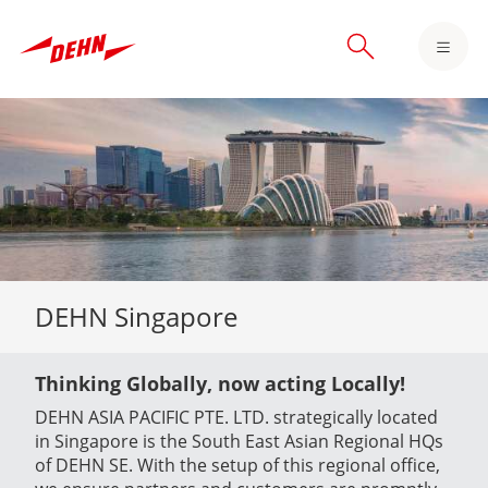
Skip
to
main
content
DEHN Singapore
Thinking Globally, now acting Locally!
DEHN ASIA PACIFIC PTE. LTD. strategically located
in Singapore is the South East Asian Regional HQs
of DEHN SE. With the setup of this regional office,